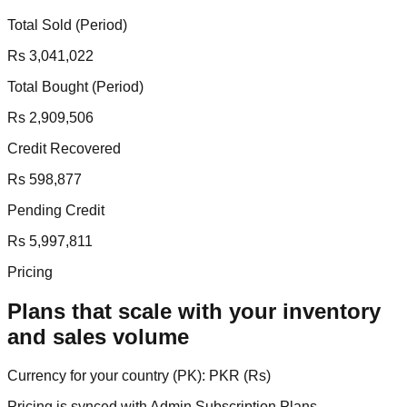
Total Sold (Period)
Rs 3,041,022
Total Bought (Period)
Rs 2,909,506
Credit Recovered
Rs 598,877
Pending Credit
Rs 5,997,811
Pricing
Plans that scale with your inventory
and sales volume
Currency for your country (
PK
):
PKR
(
Rs
)
Pricing is synced with Admin Subscription Plans.