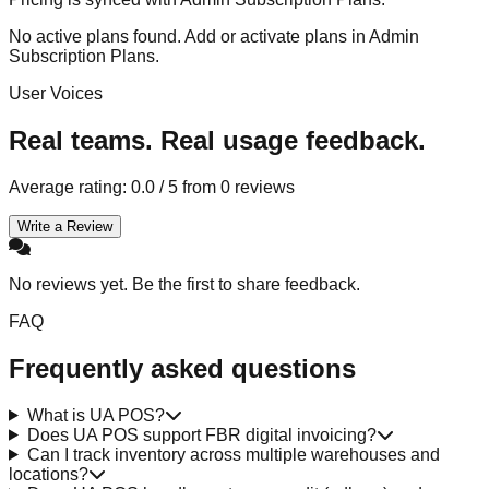
No active plans found. Add or activate plans in Admin
Subscription Plans.
User Voices
Real teams. Real usage feedback.
Average rating:
0.0
/ 5 from
0
reviews
Write a Review
No reviews yet. Be the first to share feedback.
FAQ
Frequently asked questions
What is UA POS?
Does UA POS support FBR digital invoicing?
Can I track inventory across multiple warehouses and
locations?