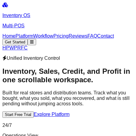
Inventory OS
Multi-POS
Home
Platform
Workflow
Pricing
Reviews
FAQ
Contact
Get Started
H
P
W
P
R
F
C
Unified Inventory Control
Inventory, Sales, Credit,
and Profit
in
one scrollable workspace.
Built for real stores and distribution teams. Track what you
bought, what you sold, what you recovered, and what is still
pending without jumping across tools.
Explore Platform
Start Free Trial
24/7
Operations View