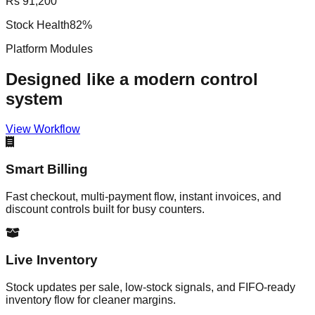
Rs 91,200
Stock Health
82%
Platform Modules
Designed like a modern control
system
View Workflow
Smart Billing
Fast checkout, multi-payment flow, instant invoices, and
discount controls built for busy counters.
Live Inventory
Stock updates per sale, low-stock signals, and FIFO-ready
inventory flow for cleaner margins.