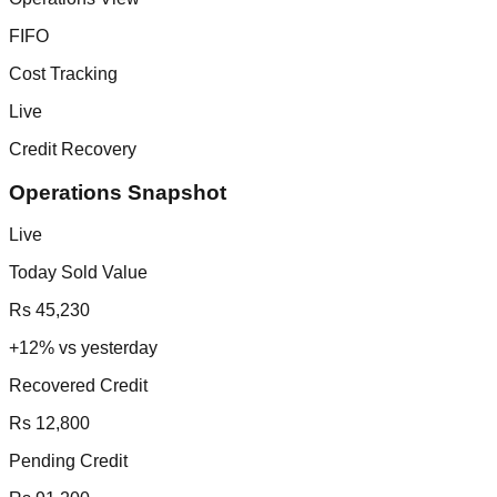
FIFO
Cost Tracking
Live
Credit Recovery
Operations Snapshot
Live
Today Sold Value
Rs 45,230
+12% vs yesterday
Recovered Credit
Rs 12,800
Pending Credit