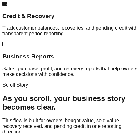
Credit & Recovery
Track customer balances, recoveries, and pending credit with
transparent period reporting.
Business Reports
Sales, purchase, profit, and recovery reports that help owners
make decisions with confidence.
Scroll Story
As you scroll, your business story
becomes clear.
This flow is built for owners: bought value, sold value,
recovery received, and pending credit in one reporting
direction.