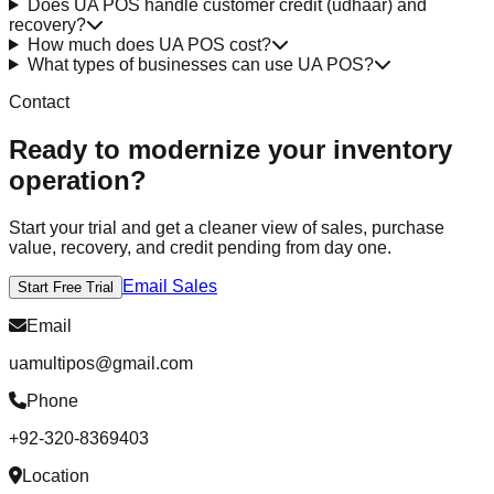
Does UA POS handle customer credit (udhaar) and
recovery?
How much does UA POS cost?
What types of businesses can use UA POS?
Contact
Ready to modernize your inventory
operation?
Start your trial and get a cleaner view of sales, purchase
value, recovery, and credit pending from day one.
Email Sales
Start Free Trial
Email
uamultipos@gmail.com
Phone
+92-320-8369403
Location