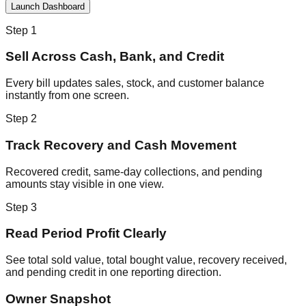
Launch Dashboard
Step
1
Sell Across Cash, Bank, and Credit
Every bill updates sales, stock, and customer balance
instantly from one screen.
Step
2
Track Recovery and Cash Movement
Recovered credit, same-day collections, and pending
amounts stay visible in one view.
Step
3
Read Period Profit Clearly
See total sold value, total bought value, recovery received,
and pending credit in one reporting direction.
Owner Snapshot